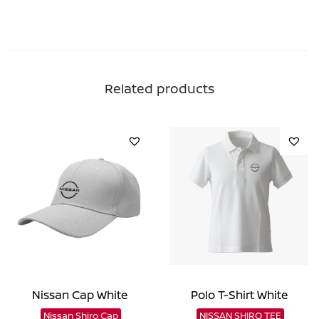
Related products
Nissan Cap White
Polo T-Shirt White
Nissan Shiro Cap
NISSAN SHIRO TEE