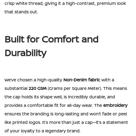
crisp white thread, giving it a high-contrast, premium look
that stands out.
Built for Comfort and
Durability
We’ve chosen a high-quality
Non-Denim fabric
with a
substantial
220 GSM
(Grams per Square Meter). This means
the cap holds its shape well, is incredibly durable, and
provides a comfortable fit for all-day wear. The
embroidery
ensures the branding is long-lasting and won’t fade or peel
like printed logos. It’s more than just a cap—it’s a statement
of your loyalty to a legendary brand.