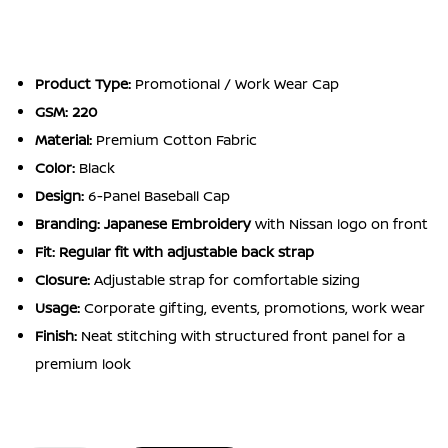
Product Type:
Promotional / Work Wear Cap
GSM: 220
Material:
Premium Cotton Fabric
Color:
Black
Design:
6-Panel Baseball Cap
Branding:
Japanese Embroidery
with Nissan logo on front
Fit:
Regular fit with adjustable back strap
Closure:
Adjustable strap for comfortable sizing
Usage:
Corporate gifting, events, promotions, work wear
Finish:
Neat stitching with structured front panel for a
premium look