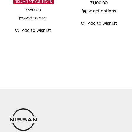
NISSAN MIYABI NOTE
₹
1,100.00
₹
350.00
Select options
Add to cart
This
Add to Wishlist
product
Add to Wishlist
has
multiple
variants.
The
options
may
be
chosen
on
the
product
page