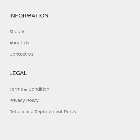
INFORMATION
Shop All
About Us
Contact Us
LEGAL
Terms & Condition
Privacy Policy
Return and Replacement Policy