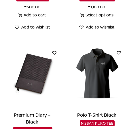
₹
600.00
₹
1,100.00
Add to cart
Select options
This
Add to Wishlist
Add to Wishlist
product
has
multiple
variants.
The
options
may
be
chosen
on
the
Premium Diary –
Polo T-Shirt Black
product
Black
NISSAN KURO TEE
page