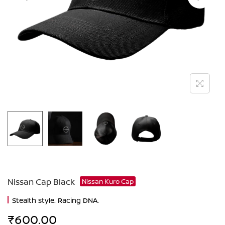
Nissan Cap Black
Nissan Kuro Cap
Stealth style. Racing DNA.
₹
600.00