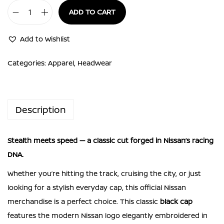
ADD TO CART
Nissan
Cap
Add to Wishlist
Black
Nissan
Categories:
Apparel
,
Headwear
Kuro
Cap
Stealth
Description
style.
Racing
Stealth meets speed — a classic cut forged in Nissan’s racing
DNA.
DNA.
quantity
Whether you’re hitting the track, cruising the city, or just
looking for a stylish everyday cap, this official Nissan
merchandise is a perfect choice. This classic
black cap
features the modern Nissan logo elegantly embroidered in