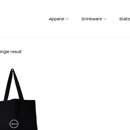
Apparel
Drinkware
Stati
ngle result