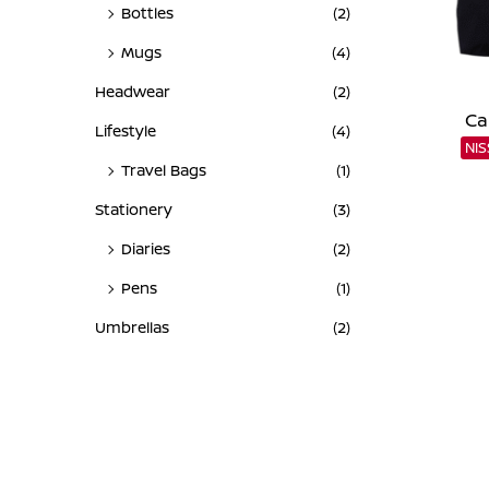
Bottles
(2)
Mugs
(4)
Headwear
(2)
Ca
Lifestyle
(4)
NI
Travel Bags
(1)
Stationery
(3)
Diaries
(2)
Pens
(1)
Umbrellas
(2)