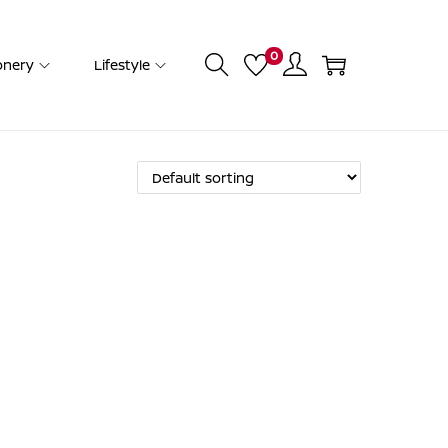
0
onery
Lifestyle