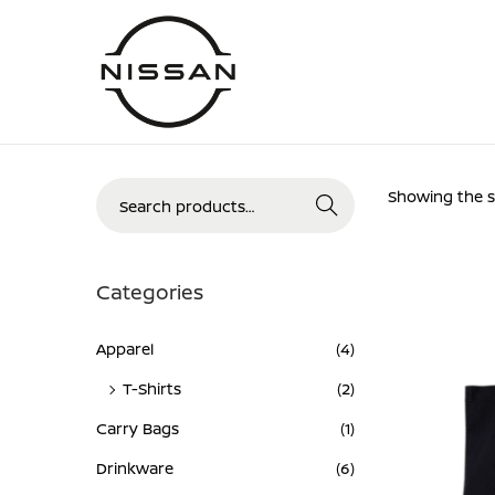
Skip
Skip
to
to
navigation
content
Search
Showing the si
Search
for:>
Categories
Apparel
(4)
T-Shirts
(2)
Carry Bags
(1)
Drinkware
(6)