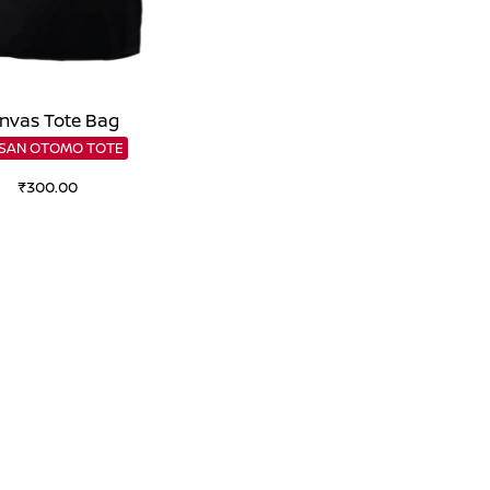
nvas Tote Bag
SSAN OTOMO TOTE
₹
300.00
Add to cart
Add to Wishlist