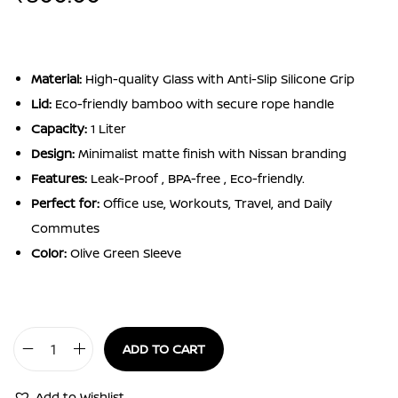
Material:
High-quality Glass with Anti-Slip Silicone Grip
Lid:
Eco-friendly bamboo with secure rope handle
Capacity:
1 Liter
Design:
Minimalist matte finish with Nissan branding
Features:
Leak-Proof , BPA-free , Eco-friendly.
Perfect for:
Office use, Workouts, Travel, and Daily
Commutes
Color:
Olive Green Sleeve
ADD TO CART
Silicon
Sleeve
Add to Wishlist