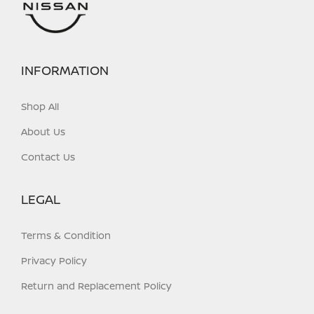
INFORMATION
Shop All
About Us
Contact Us
LEGAL
Terms & Condition
Privacy Policy
Return and Replacement Policy