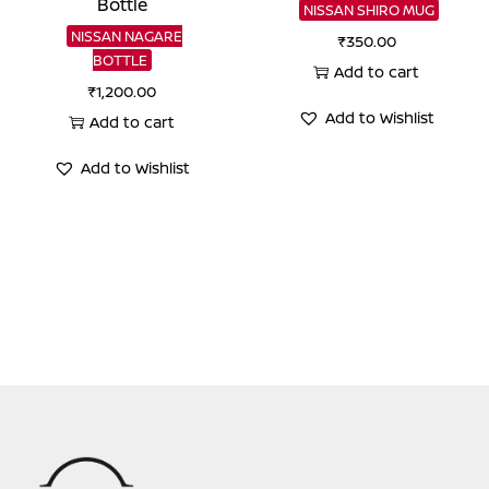
Bottle
NISSAN SHIRO MUG
NISSAN NAGARE
₹
350.00
BOTTLE
Add to cart
₹
1,200.00
Add to Wishlist
Add to cart
Add to Wishlist