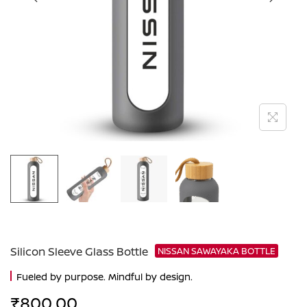
Silicon Sleeve Glass Bottle
NISSAN SAWAYAKA BOTTLE
Fueled by purpose. Mindful by design.
₹
800.00