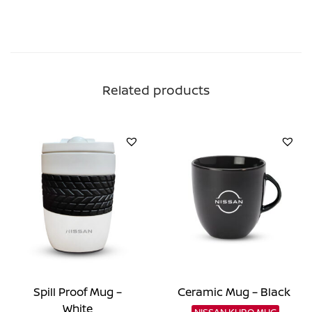
Related products
Spill Proof Mug –
Ceramic Mug – Black
White
NISSAN KURO MUG