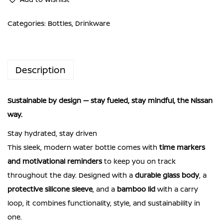
Glass
Bottle
Categories:
Bottles
,
Drinkware
NISSAN
SAWAYAKA
BOTTLE
Description
Fueled
by
Sustainable by design — stay fueled, stay mindful, the Nissan
purpose.
way.
Mindful
by
Stay hydrated, stay driven
design.
This sleek, modern water bottle comes with
time markers
quantity
and motivational reminders
to keep you on track
throughout the day. Designed with a
durable glass body
, a
protective silicone sleeve
, and a
bamboo lid
with a carry
loop, it combines functionality, style, and sustainability in
one.