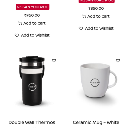
NISSAN YUKI MUG
₹
350.00
₹
950.00
Add to cart
Add to cart
Add to Wishlist
Add to Wishlist
Double Wall Thermos
Ceramic Mug – White