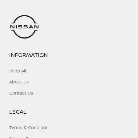
INFORMATION
Shop All
About Us
Contact Us
LEGAL
Terms & Condition