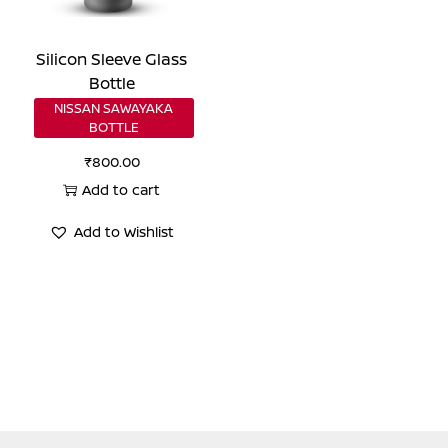
Silicon Sleeve Glass
Bottle
NISSAN SAWAYAKA
BOTTLE
₹
800.00
Add to cart
Add to Wishlist