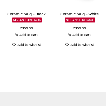
Ceramic Mug – Black
Ceramic Mug – White
NISSAN KURO MUG
NISSAN SHIRO MUG
₹
350.00
₹
350.00
Add to cart
Add to cart
Add to Wishlist
Add to Wishlist