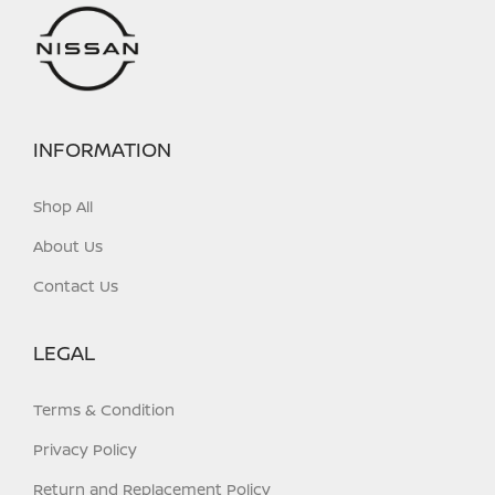
INFORMATION
Shop All
About Us
Contact Us
LEGAL
Terms & Condition
Privacy Policy
Return and Replacement Policy