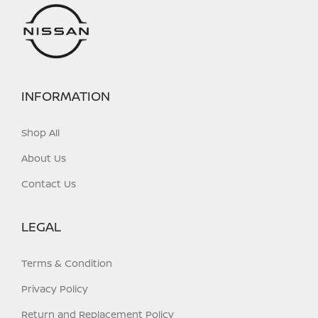
INFORMATION
Shop All
About Us
Contact Us
LEGAL
Terms & Condition
Privacy Policy
Return and Replacement Policy