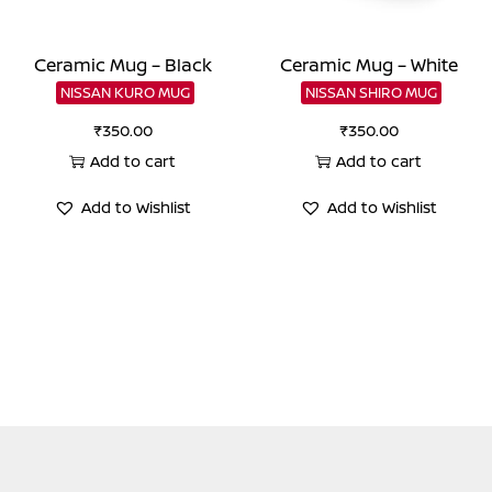
Ceramic Mug – Black
Ceramic Mug – White
NISSAN KURO MUG
NISSAN SHIRO MUG
₹
350.00
₹
350.00
Add to cart
Add to cart
Add to Wishlist
Add to Wishlist