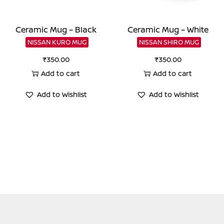
Ceramic Mug – Black
Ceramic Mug – White
NISSAN KURO MUG
NISSAN SHIRO MUG
₹
350.00
₹
350.00
Add to cart
Add to cart
Add to Wishlist
Add to Wishlist