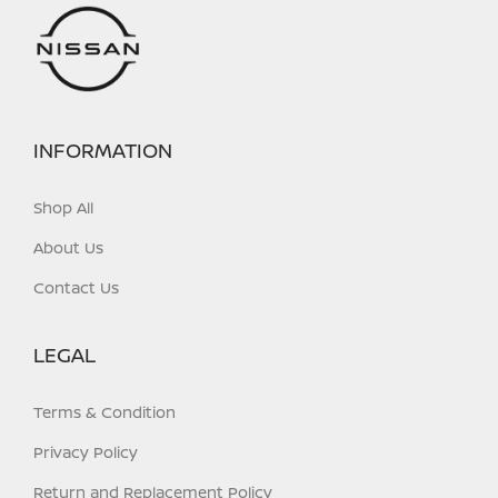
INFORMATION
Shop All
About Us
Contact Us
LEGAL
Terms & Condition
Privacy Policy
Return and Replacement Policy