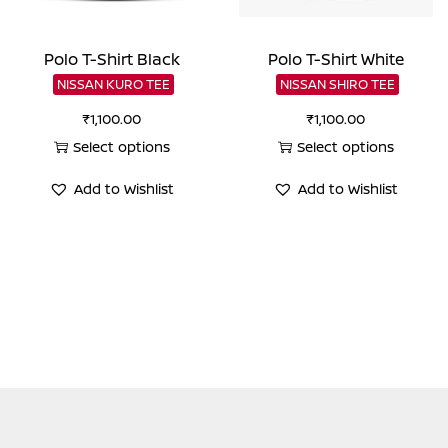
Polo T-Shirt Black
Polo T-Shirt White
NISSAN KURO TEE
NISSAN SHIRO TEE
₹
1,100.00
₹
1,100.00
Select options
Select options
This
This
Add to Wishlist
Add to Wishlist
product
product
has
has
multiple
multiple
variants.
variants.
The
The
options
options
may
may
be
be
chosen
chosen