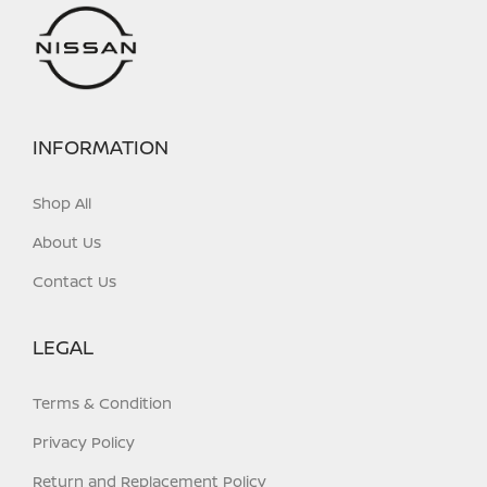
on
on
the
the
product
product
page
page
INFORMATION
Shop All
About Us
Contact Us
LEGAL
Terms & Condition
Privacy Policy
Return and Replacement Policy