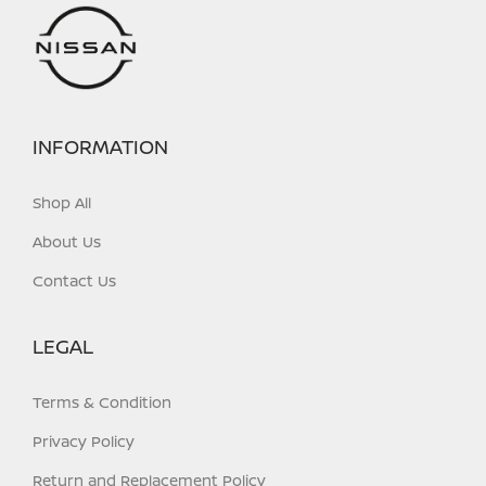
INFORMATION
Shop All
About Us
Contact Us
LEGAL
Terms & Condition
Privacy Policy
Return and Replacement Policy