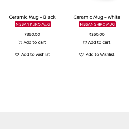
Ceramic Mug – Black
Ceramic Mug – White
NISSAN KURO MUG
NISSAN SHIRO MUG
₹
350.00
₹
350.00
Add to cart
Add to cart
Add to Wishlist
Add to Wishlist