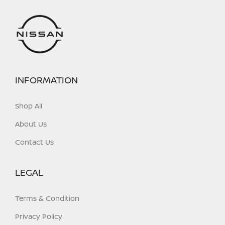
INFORMATION
Shop All
About Us
Contact Us
LEGAL
Terms & Condition
Privacy Policy