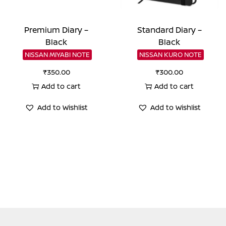
Premium Diary –
Standard Diary –
Black
Black
NISSAN MIYABI NOTE
NISSAN KURO NOTE
₹
350.00
₹
300.00
Add to cart
Add to cart
Add to Wishlist
Add to Wishlist