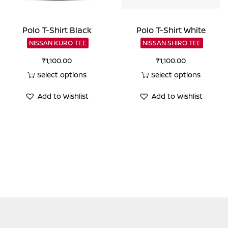
Polo T-Shirt Black
Polo T-Shirt White
NISSAN KURO TEE
NISSAN SHIRO TEE
₹
1,100.00
₹
1,100.00
Select options
Select options
This
This
Add to Wishlist
Add to Wishlist
product
product
has
has
multiple
multiple
variants.
variants.
The
The
options
options
may
may
be
be
chosen
chosen