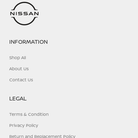
on
on
the
the
product
product
page
page
INFORMATION
Shop All
About Us
Contact Us
LEGAL
Terms & Condition
Privacy Policy
Return and Replacement Policy