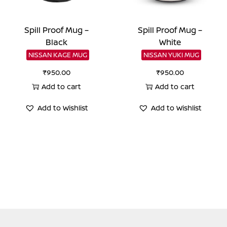
Spill Proof Mug –
Spill Proof Mug –
Black
White
NISSAN KAGE MUG
NISSAN YUKI MUG
₹
950.00
₹
950.00
Add to cart
Add to cart
Add to Wishlist
Add to Wishlist