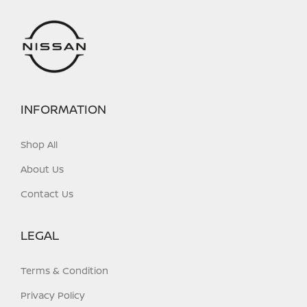
INFORMATION
Shop All
About Us
Contact Us
LEGAL
Terms & Condition
Privacy Policy