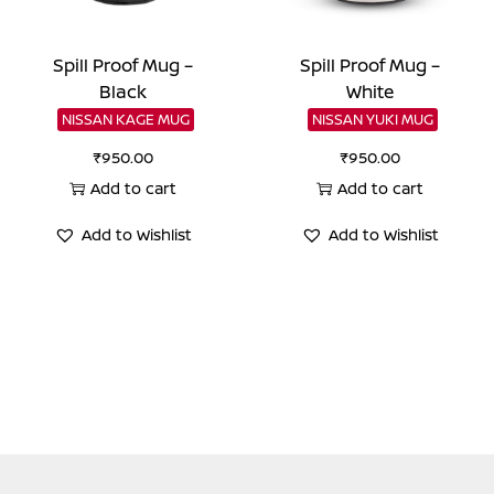
Spill Proof Mug –
Spill Proof Mug –
Black
White
NISSAN KAGE MUG
NISSAN YUKI MUG
₹
950.00
₹
950.00
Add to cart
Add to cart
Add to Wishlist
Add to Wishlist