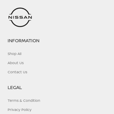
INFORMATION
Shop All
About Us
Contact Us
LEGAL
Terms & Condition
Privacy Policy