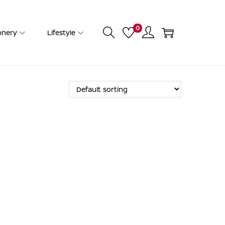
0
onery
Lifestyle