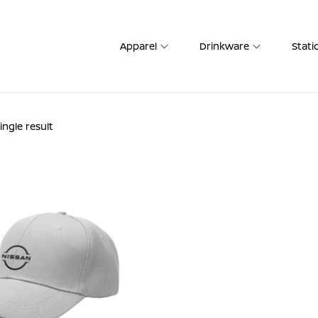
Apparel
Drinkware
Stati
ngle result