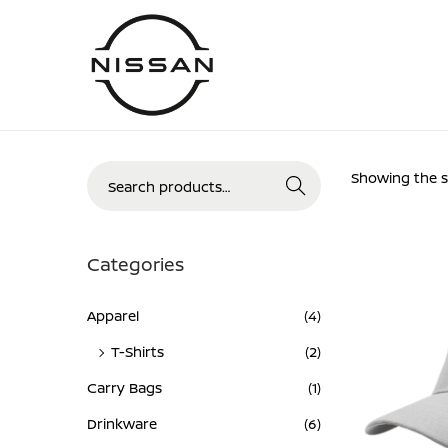
Skip
Skip
to
to
navigation
content
Search
Showing the si
Search
for:>
Categories
Apparel
(4)
T-Shirts
(2)
Carry Bags
(1)
Drinkware
(6)