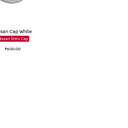
ssan Cap White
Nissan Shiro Cap
₹
600.00
Add to cart
Add to Wishlist