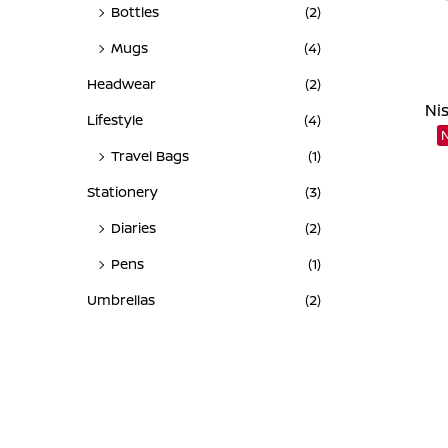
Bottles
(2)
Mugs
(4)
Headwear
(2)
Ni
Lifestyle
(4)
Travel Bags
(1)
Stationery
(3)
Diaries
(2)
Pens
(1)
Umbrellas
(2)