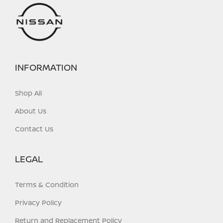
on
on
the
the
product
product
page
page
INFORMATION
Shop All
About Us
Contact Us
LEGAL
Terms & Condition
Privacy Policy
Return and Replacement Policy