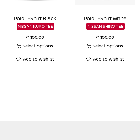
Polo T-Shirt Black
Polo T-Shirt White
NISSAN KURO TEE
NISSAN SHIRO TEE
₹
1,100.00
₹
1,100.00
Select options
Select options
This
This
Add to Wishlist
Add to Wishlist
product
product
has
has
multiple
multiple
variants.
variants.
The
The
options
options
may
may
be
be
chosen
chosen